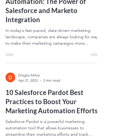
Streamlining Your Marketing
Automation: The Power of
Salesforce and Marketo
Integration
In today's fast-paced, data-driven marketing
landscape, companies are always looking for ways
to make their marketing campaigns more...
Dragos Mihai
Apr 21, 2023
2 min read
10 Salesforce Pardot Best
Practices to Boost Your
Marketing Automation Efforts
Salesforce Pardot is a powerful marketing