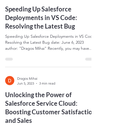
Speeding Up Salesforce
Deployments in VS Code:
Resolving the Latest Bug
Speeding Up Salesforce Deployments in VS Code:
Resolving the Latest Bug date: June 6, 2023
author: "Dragos Mihai" Recently, you may have...
Dragos Mihai
Jun 5, 2023
3 min read
Unlocking the Power of
Salesforce Service Cloud:
Boosting Customer Satisfaction
and Sales