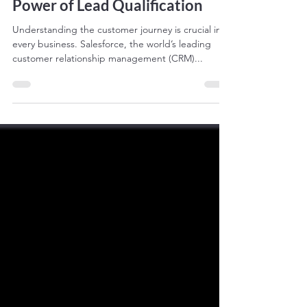
Power of Lead Qualification
Understanding the customer journey is crucial in
every business. Salesforce, the world’s leading
customer relationship management (CRM)...