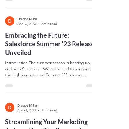
and Salesforce Einstein AI is a...
Dragos Mihai
Apr 26, 2023
2 min read
Embracing the Future:
Salesforce Summer '23 Release
Unveiled
Introduction The summer season is heating up,
and so is Salesforce! We're excited to announce
the highly anticipated Summer '23 release,...
Dragos Mihai
Apr 23, 2023
3 min read