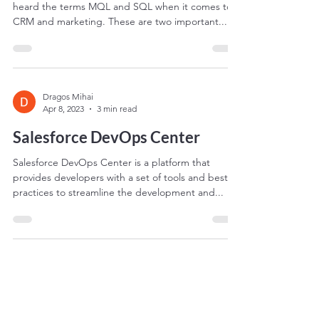
As a business owner or marketer, you may have
heard the terms MQL and SQL when it comes to
CRM and marketing. These are two important...
Dragos Mihai
Apr 8, 2023
3 min read
Salesforce DevOps Center
Salesforce DevOps Center is a platform that
provides developers with a set of tools and best
practices to streamline the development and...
Dragos Mihai
Apr 8, 2023
2 min read