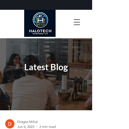
Latest Blog
Dragos Mihai
Jun 6, 2023
2 min read