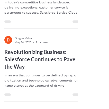
In today's competitive business landscape,
delivering exceptional customer service is
paramount to success. Salesforce Service Cloud,
the...
Dragos Mihai
May 26, 2023
2 min read
Revolutionizing Business:
Salesforce Continues to Pave
the Way
In an era that continues to be defined by rapid
digitization and technological advancements, one
name stands at the vanguard of driving...