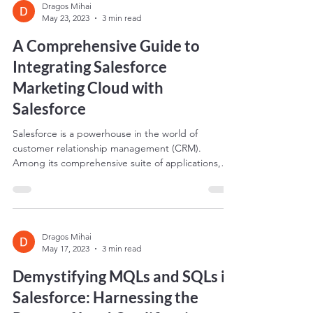
Dragos Mihai
May 23, 2023
3 min read
A Comprehensive Guide to
Integrating Salesforce
Marketing Cloud with
Salesforce
Salesforce is a powerhouse in the world of
customer relationship management (CRM).
Among its comprehensive suite of applications,
two...
Dragos Mihai
May 17, 2023
3 min read
Demystifying MQLs and SQLs in
Salesforce: Harnessing the