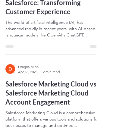
The Future of ChatGPT and
Salesforce: Transforming
Customer Experience
The world of artificial intelligence (AI) has
advanced rapidly in recent years, with AI-based
language models like OpenAI's ChatGPT...
Dragos Mihai
Apr 18, 2023
2 min read
Salesforce Marketing Cloud vs
Salesforce Marketing Cloud
Account Engagement
Salesforce Marketing Cloud is a comprehensive
platform that offers various tools and solutions for