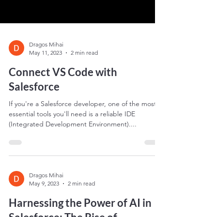
Dragos Mihai
May 11, 2023
2 min read
Connect VS Code with
Salesforce
If you're a Salesforce developer, one of the most
essential tools you'll need is a reliable IDE
(Integrated Development Environment)....
Dragos Mihai
May 9, 2023
2 min read