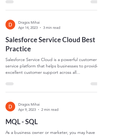
businesses to manage and optimize...
Dragos Mihai
Apr 14, 2023
3 min read
Salesforce Service Cloud Best
Practice
Salesforce Service Cloud is a powerful customer
service platform that helps businesses to provide
excellent customer support across all...
Dragos Mihai
Apr 9, 2023
2 min read
MQL - SQL