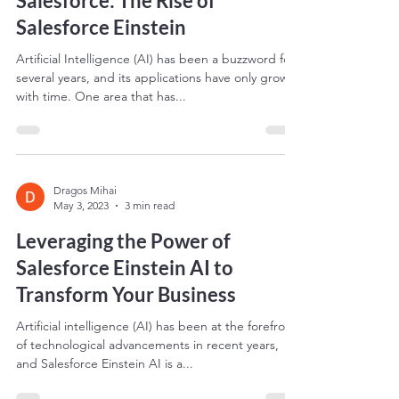
Harnessing the Power of AI in
Salesforce: The Rise of
Salesforce Einstein
Artificial Intelligence (AI) has been a buzzword for
several years, and its applications have only grown
with time. One area that has...
Dragos Mihai
May 3, 2023
3 min read
Leveraging the Power of
Salesforce Einstein AI to
Transform Your Business
Artificial intelligence (AI) has been at the forefront
of technological advancements in recent years,