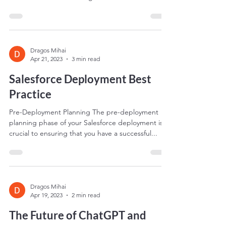
automation tool that allows businesses to
streamline their marketing efforts and track
leads...
Dragos Mihai
Apr 21, 2023
3 min read
Salesforce Deployment Best
Practice
Pre-Deployment Planning The pre-deployment
planning phase of your Salesforce deployment is
crucial to ensuring that you have a successful...
Dragos Mihai
Apr 19, 2023
2 min read