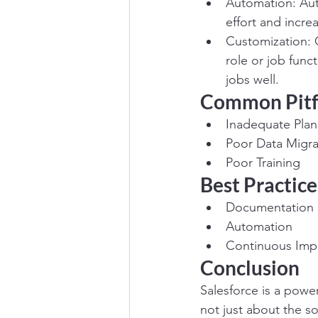
Automation: Auto
effort and increa
Customization: C
role or job func
jobs well.
Common Pitf
Inadequate Plan
Poor Data Migra
Poor Training
Best Practice
Documentation
Automation
Continuous Im
Conclusion
Salesforce is a power
not just about the so