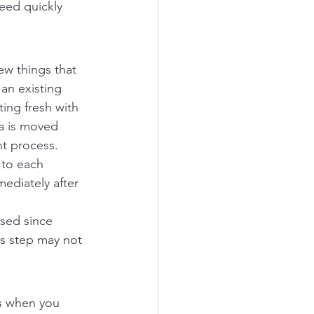
eed quickly 
ew things that 
an existing 
ting fresh with 
ta is moved 
nt process.
 to each 
ediately after 
sed since 
is step may not 
s when you 