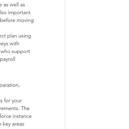
 as well as 
also important 
 before moving 
ect plan using 
veys with 
s who support 
payroll 
paration, 
s for your 
irements. The 
force instance 
e key areas 