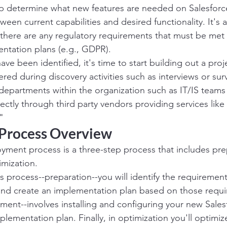
elp determine what new features are needed on Salesforce
ween current capabilities and desired functionality. It's 
there are any regulatory requirements that must be met
ntation plans (e.g., GDPR).
ve been identified, it's time to start building out a proj
red during discovery activities such as interviews or sur
departments within the organization such as IT/IS team
rectly through third party vendors providing services like 
"
Process Overview
yment process is a three-step process that includes pre
mization.
this process--preparation--you will identify the requirement
and create an implementation plan based on those requ
ent--involves installing and configuring your new Sales
lementation plan. Finally, in optimization you'll optimiz