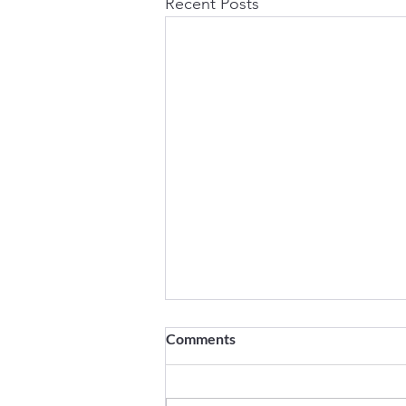
Recent Posts
Speeding Up Salesforce
Comments
Deployments in VS Code:
Resolving the Latest Bug
Speeding Up Salesforce