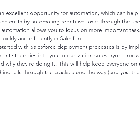
an excellent opportunity for automation, which can help 
uce costs by automating repetitive tasks through the use 
f automation allows you to focus on more important tasks 
uickly and efficiently in Salesforce.
started with Salesforce deployment processes is by imp
nt strategies into your organization so everyone knows
nd why they're doing it! This will help keep everyone on 
ing falls through the cracks along the way (and yes: ther