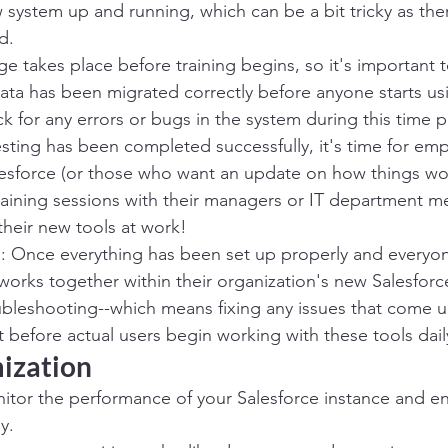
w system up and running, which can be a bit tricky as the
d.
age takes place before training begins, so it's important 
 data has been migrated correctly before anyone starts usi
k for any errors or bugs in the system during this time p
testing has been completed successfully, it's time for e
alesforce (or those who want an update on how things wo
aining sessions with their managers or IT department 
 their new tools at work!
: Once everything has been set up properly and everyo
works together within their organization's new Salesforc
bleshooting--which means fixing any issues that come up
before actual users begin working with these tools dail
mization
tor the performance of your Salesforce instance and ensu
y.