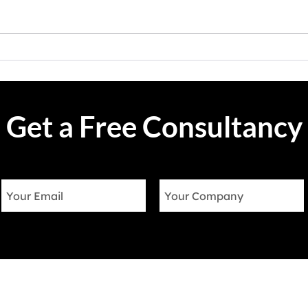
landscape, delivering exceptional
defin
customer service is paramount to
techn
success. Salesforce Service
one n
Cloud, the...
of dri
Get a Free Consultancy