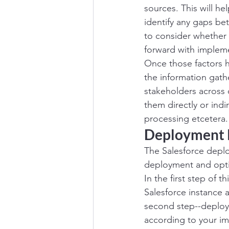
sources. This will h
identify any gaps bet
to consider whether 
forward with impleme
Once those factors ha
the information gathe
stakeholders across 
them directly or indi
processing etcetera.
Deployment 
The Salesforce deplo
deployment and opti
In the first step of 
Salesforce instance 
second step--deploym
according to your imp