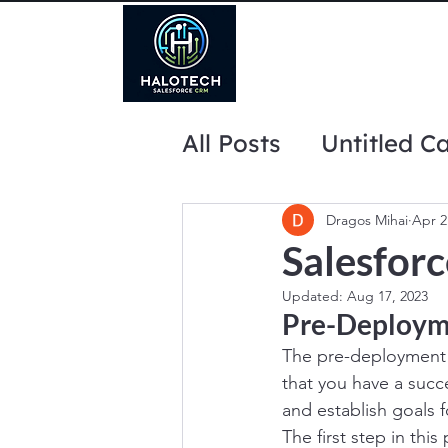
All Posts
Untitled C
website marketing 
Dragos Mihai
Apr 2
Salesfor
Updated:
Aug 17, 2023
Pre-Deploym
The pre-deployment p
that you have a succe
and establish goals f
The first step in thi