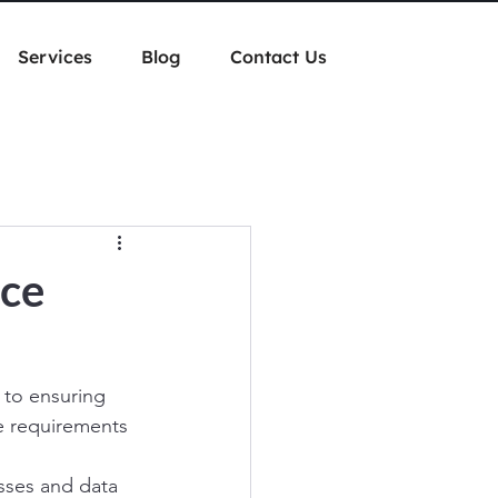
Services
Blog
Contact Us
ice
 to ensuring 
ne requirements 
esses and data 