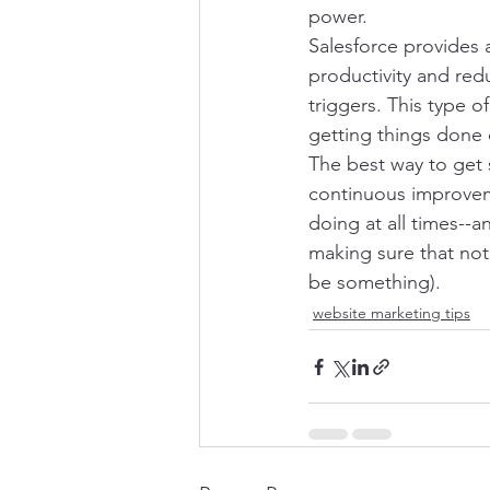
power.
Salesforce provides 
productivity and red
triggers. This type o
getting things done q
The best way to get 
continuous improveme
doing at all times--a
making sure that noth
be something).
website marketing tips