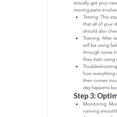
actually get your ne
moving parts involve
Testing: This st
that all of your
should also chec
Training: After 
will be using S
through some tr
they start using
Troubleshooting
how everything 
then comes trou
day happens but 
Step 3: Opti
Monitoring: Moni
running smoothl