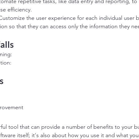
mate repetitive tasks, like data entry and reporting, t
se efficiency.
ustomize the user experience for each individual user b
tion so that they can access only the information they ne
alls
ning:
tion:
s
provement
ful tool that can provide a number of benefits to your bus
ftware itself; it's also about how you use it and what you