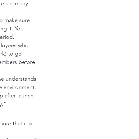
re are many 
to make sure 
ng it. You 
eriod.
mployees who 
rk) to go 
members before 
ne understands 
e environment, 
 after launch 
y."
re that it is 