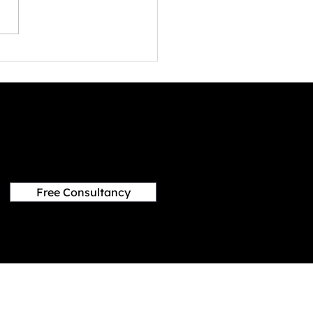
ed by rapid digitization and
ological advancements,
ame stands at the vanguard
ving...
Free Consultancy