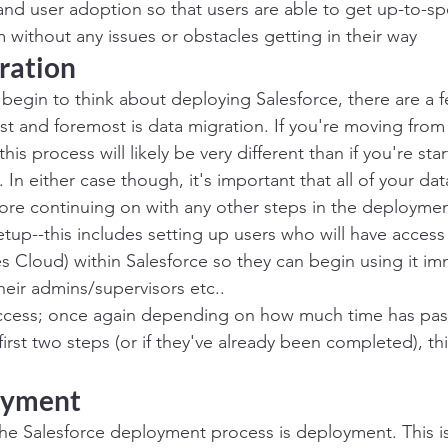
 and user adoption so that users are able to get up-to-sp
 without any issues or obstacles getting in their way
ration
begin to think about deploying Salesforce, there are a f
st and foremost is data migration. If you're moving from 
is process will likely be very different than if you're star
. In either case though, it's important that all of your da
fore continuing on with any other steps in the deployme
etup--this includes setting up users who will have access
s Cloud) within Salesforce so they can begin using it imm
eir admins/supervisors etc..
access; once again depending on how much time has pas
irst two steps (or if they've already been completed), th
oyment
he Salesforce deployment process is deployment. This i