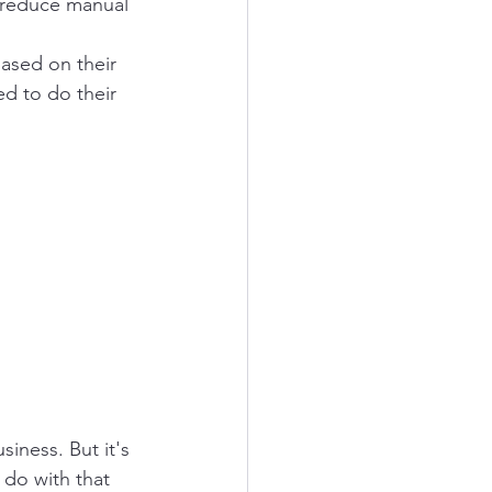
o reduce manual 
ased on their 
ed to do their 
iness. But it's 
 do with that 