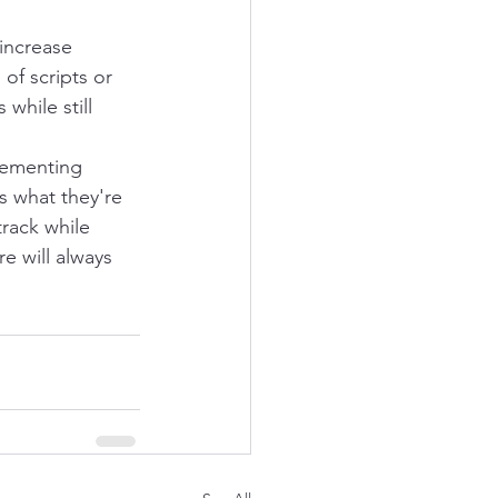
increase 
of scripts or 
while still 
lementing 
 what they're 
track while 
e will always 