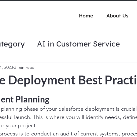
Home
About Us
ategory
AI in Customer Service
tips
Automation Best Practices
1, 2023
3 min read
ce Deployment Best Pract
ent Planning
lanning phase of your Salesforce deployment is crucial
ssful launch. This is where you will identify needs, defi
or your project.
s process is to conduct an audit of current systems, proc