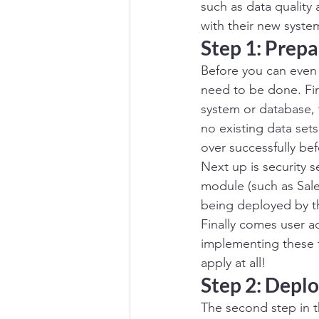
such as data quality
with their new system
Step 1: Prepa
Before you can even 
need to be done. Fir
system or database, th
no existing data sets
over successfully be
Next up is security s
module (such as Sale
being deployed by th
Finally comes user 
implementing these f
apply at all!
Step 2: Depl
The second step in t