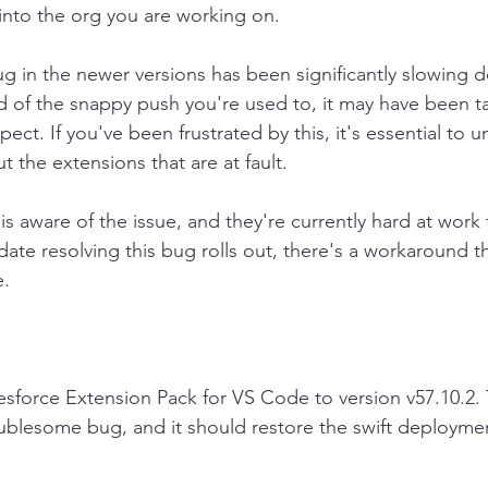
into the org you are working on.
g in the newer versions has been significantly slowing 
 of the snappy push you're used to, it may have been ta
ect. If you've been frustrated by this, it's essential to 
t the extensions that are at fault.
s aware of the issue, and they're currently hard at work t
ate resolving this bug rolls out, there's a workaround th
e.
force Extension Pack for VS Code to version v57.10.2. T
ublesome bug, and it should restore the swift deploymen