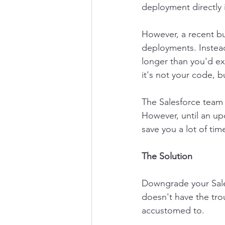
deployment directly 
However, a recent bu
deployments. Instead
longer than you'd exp
it's not your code, bu
The Salesforce team i
However, until an upd
save you a lot of tim
The Solution
Downgrade your Sales
doesn't have the tro
accustomed to.