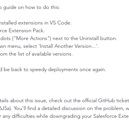
p guide on how to do this:
installed extensions in VS Code.
orce Extension Pack.
 dots ("More Actions") next to the Uninstall button.
n menu, select 'Install Another Version...'.
om the list of available versions.
ld be back to speedy deployments once again.
tails about this issue, check out the official GitHub ticket
6J5a). You'll find a detailed discussion on the problem, 
r any difficulties while downgrading your Salesforce Ext