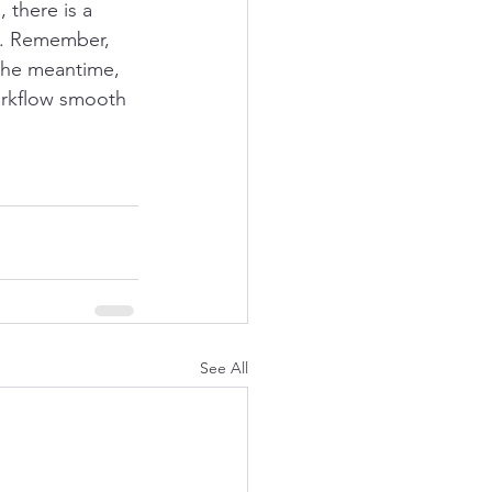
there is a 
t. Remember, 
 the meantime, 
orkflow smooth 
See All