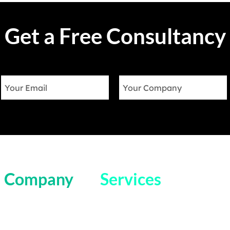
Get a Free Consultancy
Company
Services
Home
Salesforce Field Service
Blog
Salesforce Sales Cloud