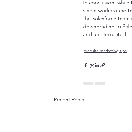
In conclusion, while
viable workaround t
the Salesforce team i
downgrading to Sale
and uninterrupted.
website marketing tips
Recent Posts