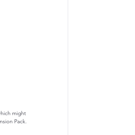
 
which might 
ension Pack.