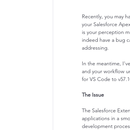
Recently, you may h
your Salesforce Apex
is your perception m
indeed have a bug ca
addressing. 
In the meantime, I'v
and your workflow un
for VS Code to v57.10
The Issue
The Salesforce Exten
applications in a sm
development process