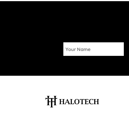
Your Salesforce CRM and
Marketing Automation