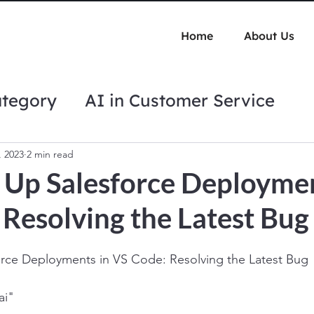
Home
About Us
ategory
AI in Customer Service
tips
Automation Best Practices
, 2023
2 min read
 Up Salesforce Deploymen
Resolving the Latest Bug
rce Deployments in VS Code: Resolving the Latest Bug
ai"