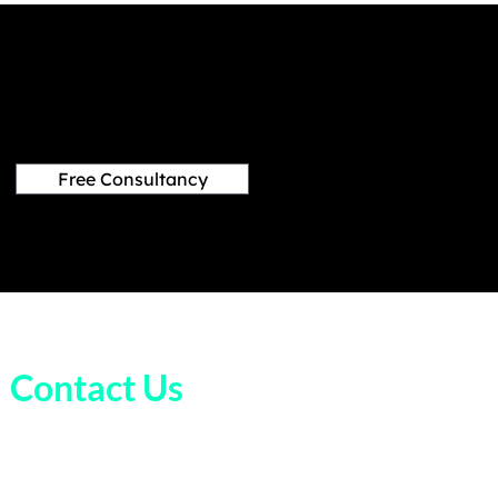
Free Consultancy
Contact Us
+1 (832) 998 8995