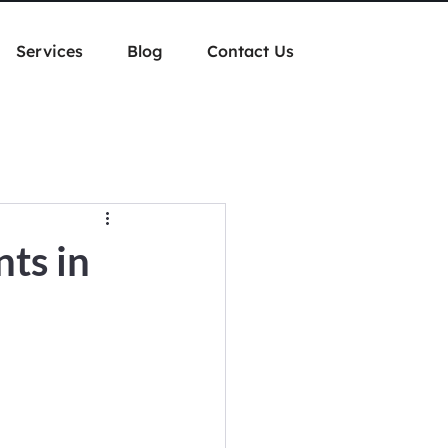
Services
Blog
Contact Us
ts in