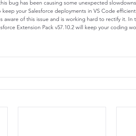
 this bug has been causing some unexpected slowdowns, 
o keep your Salesforce deployments in VS Code efficien
s aware of this issue and is working hard to rectify it. In
sforce Extension Pack v57.10.2 will keep your coding w