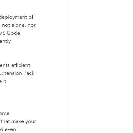
deployment of 
 not alone, nor 
r VS Code 
ently 
nts efficient 
Extension Pack 
 it.
orce 
 that make your 
nd even 