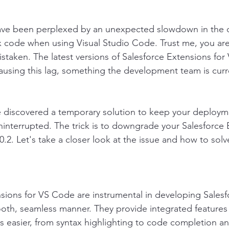
ave been perplexed by an unexpected slowdown in the 
 code when using Visual Studio Code. Trust me, you are
istaken. The latest versions of Salesforce Extensions fo
using this lag, something the development team is curr
e discovered a temporary solution to keep your deployme
interrupted. The trick is to downgrade your Salesforce 
.2. Let's take a closer look at the issue and how to solve
sions for VS Code are instrumental in developing Salesf
ooth, seamless manner. They provide integrated features
 easier, from syntax highlighting to code completion a