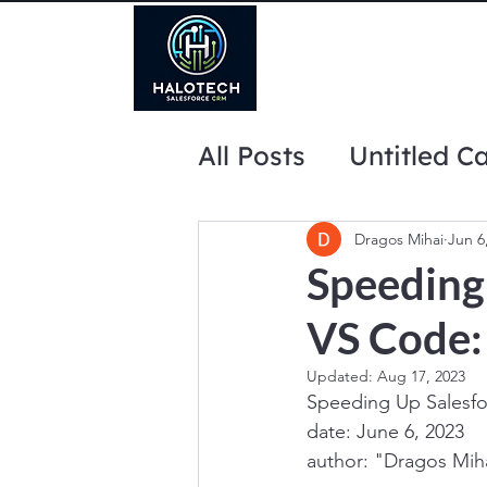
All Posts
Untitled C
website marketing 
Dragos Mihai
Jun 6
Speeding
VS Code: 
Updated:
Aug 17, 2023
Speeding Up Salesfo
date: June 6, 2023
author: "Dragos Mih