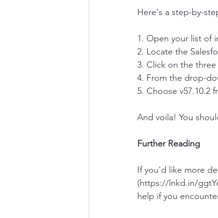
Here's a step-by-ste
1. Open your list of 
2. Locate the Salesf
3. Click on the three
4. From the drop-dow
5. Choose v57.10.2 fr
And voila! You shou
Further Reading
If you'd like more de
(https://lnkd.in/ggtY
help if you encounte