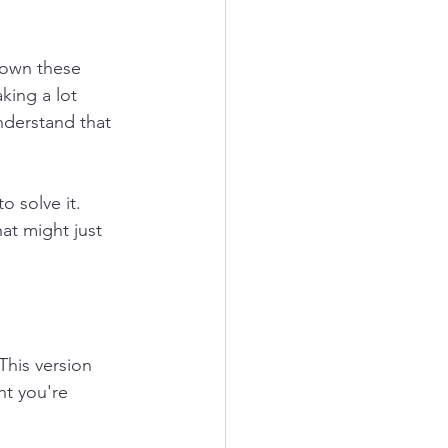
down these 
king a lot 
understand that 
o solve it. 
at might just 
his version 
t you're 