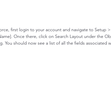
force, first login to your account and navigate to Setup 
ame]. Once there, click on Search Layout under the Ob
You should now see a list of all the fields associated w