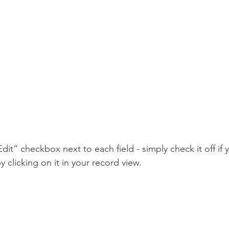
Edit” checkbox next to each field - simply check it off if 
y clicking on it in your record view.  