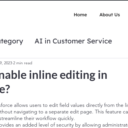
Home
About Us
ategory
AI in Customer Service
tips
Automation Best Practices
9, 2023
2 min read
able inline editing in
e?
sforce allows users to edit field values directly from the li
without navigating to a separate edit page. This feature c
treamline their workflow quickly. 
rovides an added level of security by allowing administrat