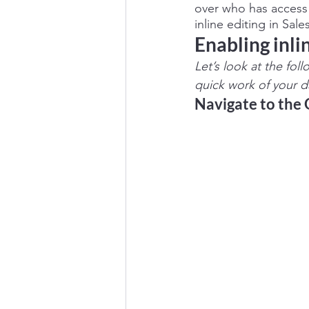
over who has access 
inline editing in Sal
Enabling inlin
Let’s look at the fol
quick work of your da
Navigate to the