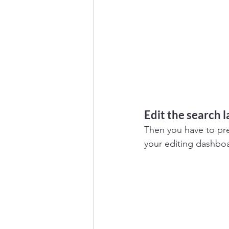
Edit the search 
Then you have to pres
your editing dashbo