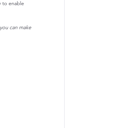
w to enable 
t you can make 