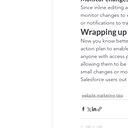
Since inline editing 
monitor changes to e
or notifications to t
Wrapping up
Now you know better 
action plan to enable
anyone with access p
allowing them to be 
small changes or more 
Salesforce users out t
website marketing tips