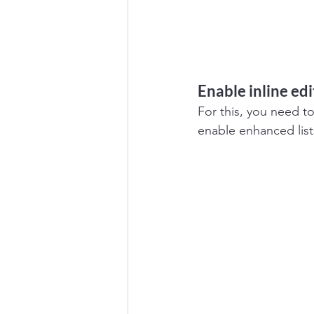
Enable inline edi
For this, you need t
enable enhanced list