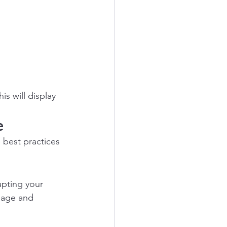
is will display 
e
 best practices 
upting your 
page and 