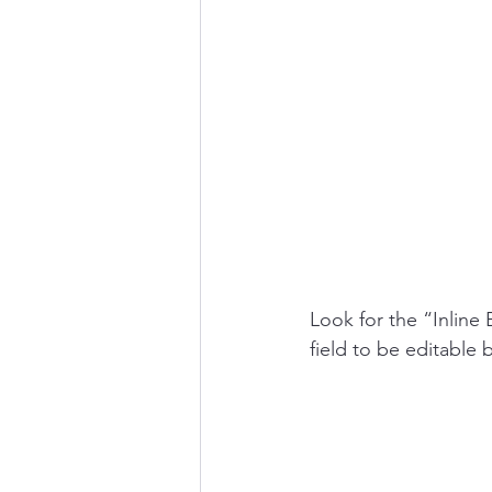
Look for the “Inline 
field to be editable b