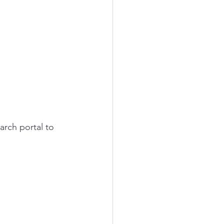
arch portal to 