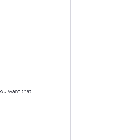
you want that 