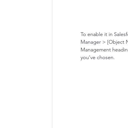
To enable it in Sales
Manager > [Object N
Management heading. 
you’ve chosen.   