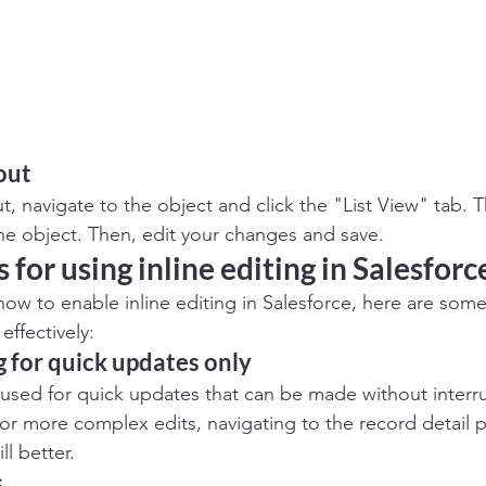
out
t, navigate to the object and click the "List View" tab. Th
 the object. Then, edit your changes and save. 
 for using inline editing in Salesforc
w to enable inline editing in Salesforce, here are some
 effectively:
g for quick updates only
st used for quick updates that can be made without interr
or more complex edits, navigating to the record detail 
ll better.
s