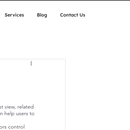
Services
Blog
Contact Us
st view, related 
an help users to 
ors control 