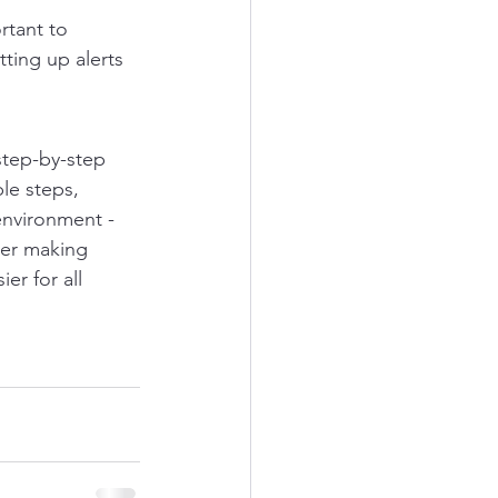
rtant to 
ting up alerts 
step-by-step 
le steps, 
environment - 
her making 
er for all 