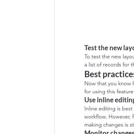
Test the new lay
To test the new layou
a list of records for
Best practices
Now that you know ho
for using this feature
Use inline editin
Inline editing is be
workflow. However, f
making changes is sti
Monitor change