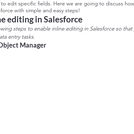
to edit specific fields. Here we are going to discuss ho
esforce with simple and easy steps!
e editing in Salesforce    
lowing steps to enable inline editing in Salesforce so tha
ta entry tasks.
 Object Manager 