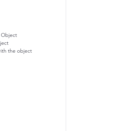
> Object 
ject 
ith the object 