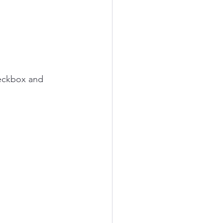
heckbox and 