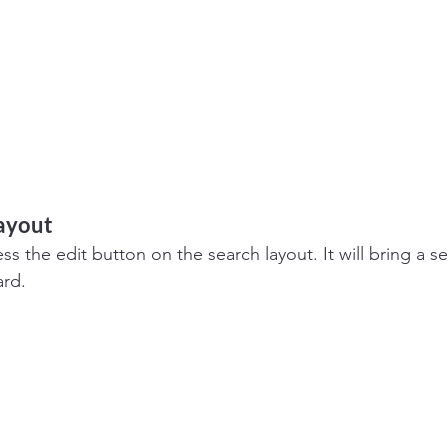
layout
s the edit button on the search layout. It will bring a se
ard.