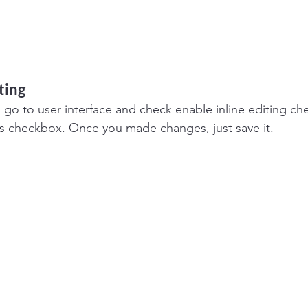
ting
o go to user interface and check enable inline editing c
s checkbox. Once you made changes, just save it.