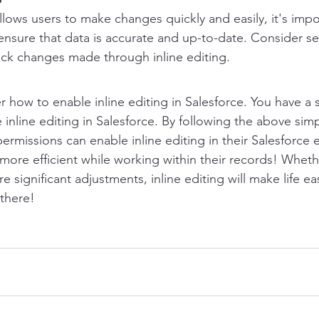
allows users to make changes quickly and easily, it's impo
nsure that data is accurate and up-to-date. Consider set
rack changes made through inline editing.
how to enable inline editing in Salesforce. You have a 
 inline editing in Salesforce. By following the above simp
ermissions can enable inline editing in their Salesforce 
more efficient while working within their records! Whet
significant adjustments, inline editing will make life easi
here!      