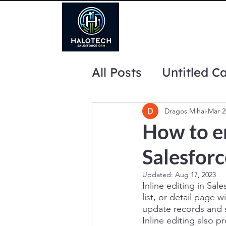
All Posts
Untitled C
website marketing 
Dragos Mihai
Mar 2
How to en
Salesforc
Updated:
Aug 17, 2023
Inline editing in Sale
list, or detail page 
update records and s
Inline editing also p