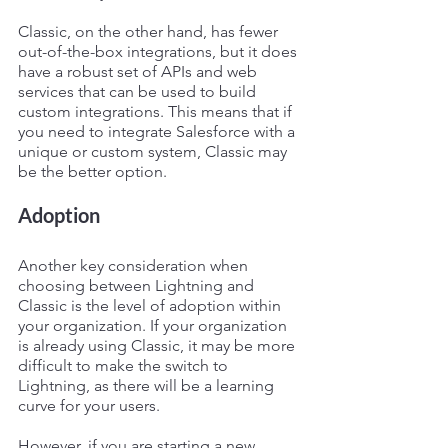
Classic, on the other hand, has fewer 
out-of-the-box integrations, but it does 
have a robust set of APIs and web 
services that can be used to build 
custom integrations. This means that if 
you need to integrate Salesforce with a 
unique or custom system, Classic may 
be the better option.
Adoption
Another key consideration when 
choosing between Lightning and 
Classic is the level of adoption within 
your organization. If your organization 
is already using Classic, it may be more 
difficult to make the switch to 
Lightning, as there will be a learning 
curve for your users.
However, if you are starting a new 