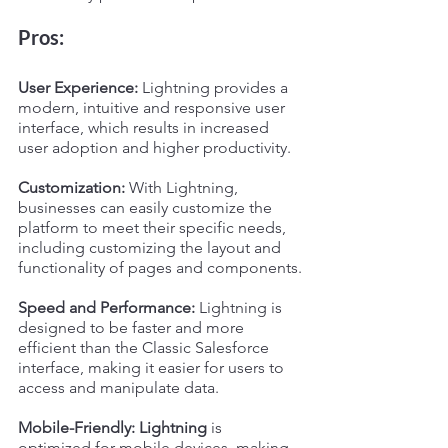
Pros:
User Experience:
 Lightning provides a 
modern, intuitive and responsive user 
interface, which results in increased 
user adoption and higher productivity.
Customization:
 With Lightning, 
businesses can easily customize the 
platform to meet their specific needs, 
including customizing the layout and 
functionality of pages and components.
Speed and Performance:
 Lightning is 
designed to be faster and more 
efficient than the Classic Salesforce 
interface, making it easier for users to 
access and manipulate data.
Mobile-Friendly: Lightning
 is 
optimized for mobile devices, making 