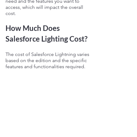
need and the features you want to 
access, which will impact the overall 
cost.
How Much Does 
Salesforce Lighting Cost? 
The cost of Salesforce Lightning varies 
based on the edition and the specific 
features and functionalities required.
It can range from 
$25
 to 
$300
 per user 
per month for the Salesforce Lightning 
Professional edition to 
$300
 to 
$2,000
or more per user per month for the 
Salesforce Lightning Enterprise or 
Unlimited edition. 
It's best to contact Salesforce for a 
customized quote based on your 
specific business needs. The cost of 