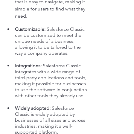
that is easy to navigate, making it 
simple for users to find what they 
need.
Customizable:
 Salesforce Classic 
can be customized to meet the 
unique needs of a business, 
allowing it to be tailored to the 
way a company operates.
Integrations: 
Salesforce Classic 
integrates with a wide range of 
third-party applications and tools, 
making it possible for businesses 
to use the software in conjunction 
with other tools they already use.
Widely adopted:
 Salesforce 
Classic is widely adopted by 
businesses of all sizes and across 
industries, making it a well-
supported platform.