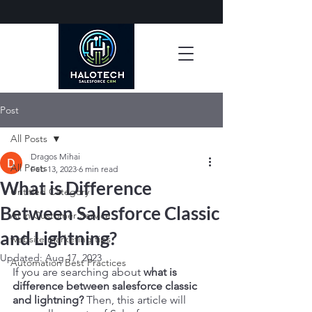
Post
All Posts
Dragos Mihai
All Posts
Feb 13, 2023
6 min read
What is Difference
Untitled Category
Between Salesforce Classic
AI in Customer Service
and Lightning?
website marketing tips
Updated:
Aug 17, 2023
Automation Best Practices
If you are searching about
 what is 
difference between salesforce classic 
and lightning?
 Then, this article will 