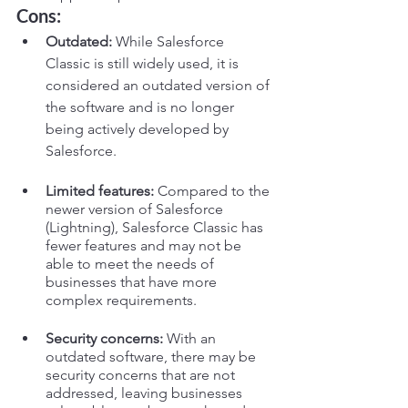
Cons:
Outdated:
 While Salesforce 
Classic is still widely used, it is 
considered an outdated version of 
the software and is no longer 
being actively developed by 
Salesforce.
Limited features:
 Compared to the 
newer version of Salesforce 
(Lightning), Salesforce Classic has 
fewer features and may not be 
able to meet the needs of 
businesses that have more 
complex requirements.
Security concerns:
 With an 
outdated software, there may be 
security concerns that are not 
addressed, leaving businesses 