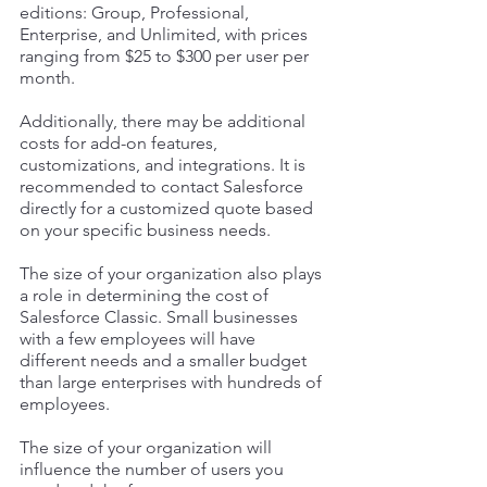
editions: Group, Professional, 
Enterprise, and Unlimited, with prices 
ranging from $25 to $300 per user per 
month. 
Additionally, there may be additional 
costs for add-on features, 
customizations, and integrations. It is 
recommended to contact Salesforce 
directly for a customized quote based 
on your specific business needs.
The size of your organization also plays 
a role in determining the cost of 
Salesforce Classic. Small businesses 
with a few employees will have 
different needs and a smaller budget 
than large enterprises with hundreds of 
employees. 
The size of your organization will 
influence the number of users you 