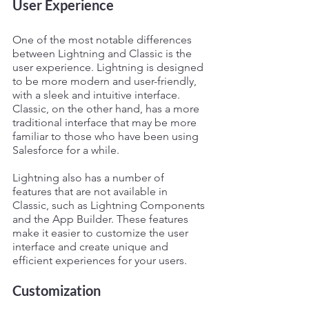
User Experience
One of the most notable differences 
between Lightning and Classic is the 
user experience. Lightning is designed 
to be more modern and user-friendly, 
with a sleek and intuitive interface. 
Classic, on the other hand, has a more 
traditional interface that may be more 
familiar to those who have been using 
Salesforce for a while.
Lightning also has a number of 
features that are not available in 
Classic, such as Lightning Components 
and the App Builder. These features 
make it easier to customize the user 
interface and create unique and 
efficient experiences for your users.
Customization