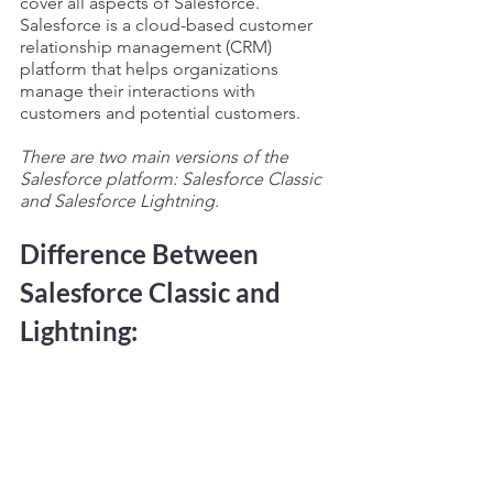
cover all aspects of Salesforce. 
Salesforce is a cloud-based customer 
relationship management (CRM) 
platform that helps organizations 
manage their interactions with 
customers and potential customers.
There are two main versions of the 
Salesforce platform: Salesforce Classic 
and Salesforce Lightning. 
Difference Between 
Salesforce Classic and 
Lightning: