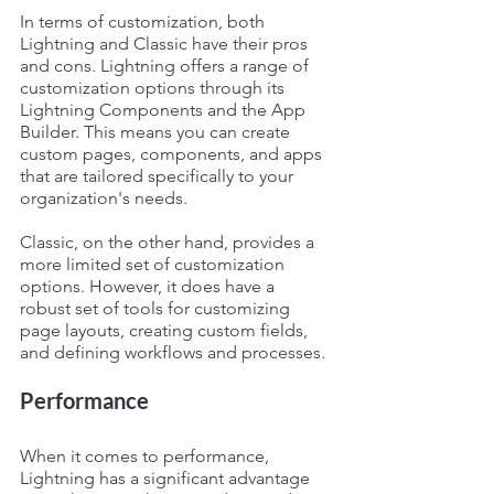
In terms of customization, both 
Lightning and Classic have their pros 
and cons. Lightning offers a range of 
customization options through its 
Lightning Components and the App 
Builder. This means you can create 
custom pages, components, and apps 
that are tailored specifically to your 
organization's needs.
Classic, on the other hand, provides a 
more limited set of customization 
options. However, it does have a 
robust set of tools for customizing 
page layouts, creating custom fields, 
and defining workflows and processes.
Performance
When it comes to performance, 
Lightning has a significant advantage 