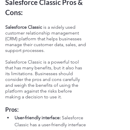
Salesforce Classic Pros & 
Cons:
Salesforce Classic
 is a widely used 
customer relationship management 
(CRM) platform that helps businesses 
manage their customer data, sales, and 
support processes.
Salesforce Classic is a powerful tool 
that has many benefits, but it also has 
its limitations. Businesses should 
consider the pros and cons carefully 
and weigh the benefits of using the 
platform against the risks before 
making a decision to use it.
Pros:
User-friendly interface:
 Salesforce 
Classic has a user-friendly interface 