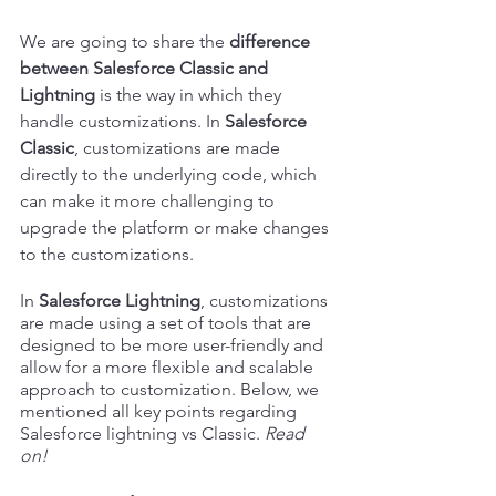
We are going to share the 
difference 
between Salesforce Classic and 
Lightning
 is the way in which they 
handle customizations. In 
Salesforce 
Classic
, customizations are made 
directly to the underlying code, which 
can make it more challenging to 
upgrade the platform or make changes 
to the customizations. 
In
 Salesforce Lightning
, customizations 
are made using a set of tools that are 
designed to be more user-friendly and 
allow for a more flexible and scalable 
approach to customization. Below, we 
mentioned all key points regarding 
Salesforce lightning vs Classic. 
Read 
on!