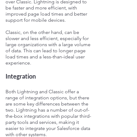
over Classic. Lightning is designed to 
be faster and more efficient, with 
improved page load times and better 
support for mobile devices. 
Classic, on the other hand, can be 
slower and less efficient, especially for 
large organizations with a large volume 
of data. This can lead to longer page 
load times and a less-than-ideal user 
experience.
Integration
Both Lightning and Classic offer a 
range of integration options, but there 
are some key differences between the 
two. Lightning has a number of out-of-
the-box integrations with popular third-
party tools and services, making it 
easier to integrate your Salesforce data 
with other systems.