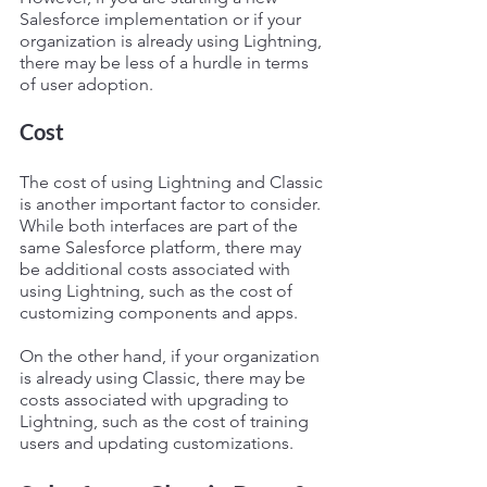
Salesforce implementation or if your 
organization is already using Lightning, 
there may be less of a hurdle in terms 
of user adoption.
Cost
The cost of using Lightning and Classic 
is another important factor to consider. 
While both interfaces are part of the 
same Salesforce platform, there may 
be additional costs associated with 
using Lightning, such as the cost of 
customizing components and apps.
On the other hand, if your organization 
is already using Classic, there may be 
costs associated with upgrading to 
Lightning, such as the cost of training 
users and updating customizations.