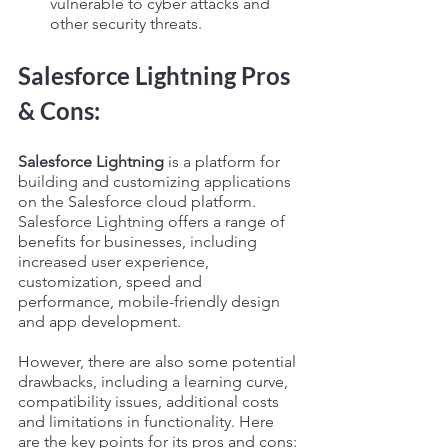
vulnerable to cyber attacks and 
other security threats.
Salesforce Lightning Pros 
& Cons:
Salesforce Lightning
 is a platform for 
building and customizing applications 
on the Salesforce cloud platform. 
Salesforce Lightning offers a range of 
benefits for businesses, including 
increased user experience, 
customization, speed and 
performance, mobile-friendly design 
and app development. 
However, there are also some potential 
drawbacks, including a learning curve, 
compatibility issues, additional costs 
and limitations in functionality. Here 
are the key points for its pros and cons: