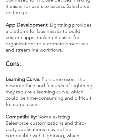
it easier for users to access Salesforce 
on the go.
App Development:
 Lightning provides 
a platform for businesses to build 
custom apps, making it easier for 
organizations to automate processes 
and streamline workflows.
Cons:
Learning Curve:
 For some users, the 
new interface and features of Lightning 
may require a learning curve, which 
could be time-consuming and difficult 
for some users.
Compatibility:
 Some existing 
Salesforce customizations and third-
party applications may not be 
compatible with Lightning, which 