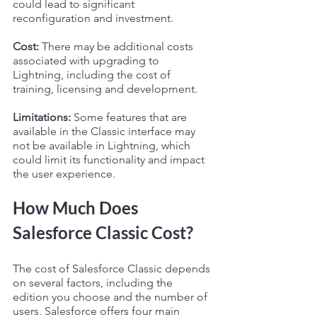
could lead to significant 
reconfiguration and investment.
Cost:
 There may be additional costs 
associated with upgrading to 
Lightning, including the cost of 
training, licensing and development.
Limitations:
 Some features that are 
available in the Classic interface may 
not be available in Lightning, which 
could limit its functionality and impact 
the user experience.
How Much Does 
Salesforce Classic Cost?
The cost of Salesforce Classic depends 
on several factors, including the 
edition you choose and the number of 
users. Salesforce offers four main 