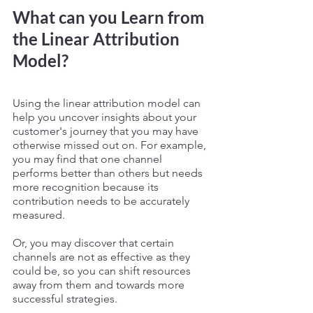
What can you Learn from 
the Linear Attribution 
Model? 
Using the linear attribution model can 
help you uncover insights about your 
customer's journey that you may have 
otherwise missed out on. For example, 
you may find that one channel 
performs better than others but needs 
more recognition because its 
contribution needs to be accurately 
measured. 
Or, you may discover that certain 
channels are not as effective as they 
could be, so you can shift resources 
away from them and towards more 
successful strategies. 