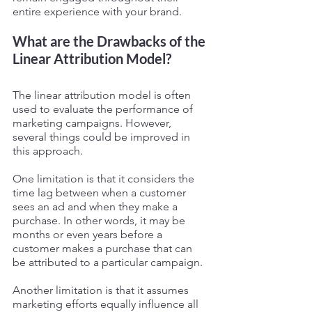
entire experience with your brand.
What are the Drawbacks of the 
Linear Attribution Model?
The linear attribution model is often 
used to evaluate the performance of 
marketing campaigns. However, 
several things could be improved in 
this approach.
One limitation is that it considers the 
time lag between when a customer 
sees an ad and when they make a 
purchase. In other words, it may be 
months or even years before a 
customer makes a purchase that can 
be attributed to a particular campaign.
Another limitation is that it assumes 
marketing efforts equally influence all 