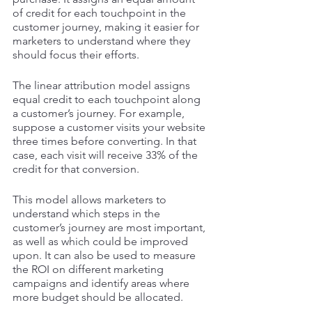
of credit for each touchpoint in the 
customer journey, making it easier for 
marketers to understand where they 
should focus their efforts.
The linear attribution model assigns 
equal credit to each touchpoint along 
a customer’s journey. For example, 
suppose a customer visits your website 
three times before converting. In that 
case, each visit will receive 33% of the 
credit for that conversion. 
This model allows marketers to 
understand which steps in the 
customer’s journey are most important, 
as well as which could be improved 
upon. It can also be used to measure 
the ROI on different marketing 
campaigns and identify areas where 
more budget should be allocated. 