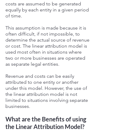
costs are assumed to be generated 
equally by each entity in a given period 
of time. 
This assumption is made because it is 
often difficult, if not impossible, to 
determine the actual source of revenue 
or cost. The linear attribution model is 
used most often in situations where 
two or more businesses are operated 
as separate legal entities. 
Revenue and costs can be easily 
attributed to one entity or another 
under this model. However, the use of 
the linear attribution model is not 
limited to situations involving separate 
businesses. 
What are the Benefits of using 
the Linear Attribution Model?