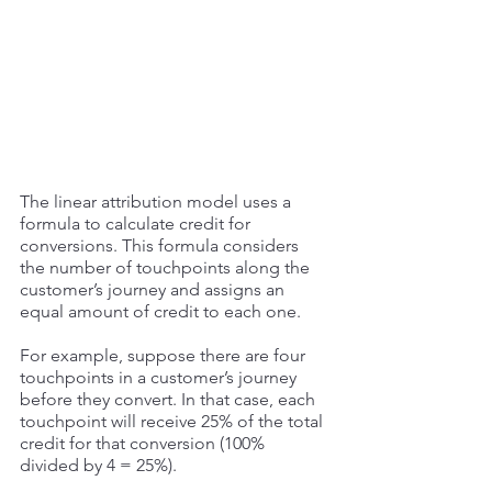
The linear attribution model uses a 
formula to calculate credit for 
conversions. This formula considers 
the number of touchpoints along the 
customer’s journey and assigns an 
equal amount of credit to each one. 
For example, suppose there are four 
touchpoints in a customer’s journey 
before they convert. In that case, each 
touchpoint will receive 25% of the total 
credit for that conversion (100% 
divided by 4 = 25%). 