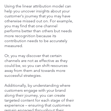
Using the linear attribution model can 
help you uncover insights about your 
customer's journey that you may have 
otherwise missed out on. For example, 
you may find that one channel 
performs better than others but needs 
more recognition because its 
contribution needs to be accurately 
measured. 
Or, you may discover that certain 
channels are not as effective as they 
could be, so you can shift resources 
away from them and towards more 
successful strategies. 
Additionally, by understanding where 
customers engage with your brand 
along their journey, you can create 
targeted content for each stage of their 
experience – ensuring that customers 
remain engaged throughout their 