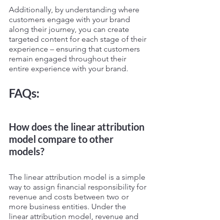
Additionally, by understanding where 
customers engage with your brand 
along their journey, you can create 
targeted content for each stage of their 
experience – ensuring that customers 
remain engaged throughout their 
entire experience with your brand.
FAQs:
How does the linear attribution 
model compare to other 
models?
The linear attribution model is a simple 
way to assign financial responsibility for 
revenue and costs between two or 
more business entities. Under the 
linear attribution model, revenue and 