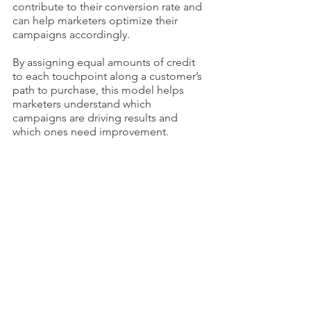
contribute to their conversion rate and 
can help marketers optimize their 
campaigns accordingly. 
By assigning equal amounts of credit 
to each touchpoint along a customer’s 
path to purchase, this model helps 
marketers understand which 
campaigns are driving results and 
which ones need improvement. 
With this information, businesses can 
make informed decisions about their 
marketing strategies and ensure they 
get maximum ROI from their efforts. In 
addition, the linear attribution model 
provides valuable insights into how 
different marketing efforts contribute 
to your bottom line and ultimately help 
drive conversions. 
Giving credit to all interactions along 