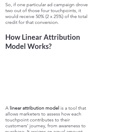
So, if one particular ad campaign drove 
two out of those four touchpoints, it 
would receive 50% (2 x 25%) of the total 
credit for that conversion. 
How Linear Attribution 
Model Works? 
A 
linear attribution model
 is a tool that 
allows marketers to assess how each 
touchpoint contributes to their 
customers’ journey, from awareness to 
purchase. It assigns an equal amount 