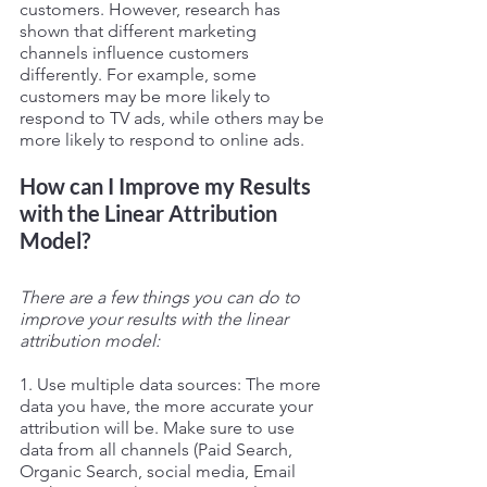
customers. However, research has 
shown that different marketing 
channels influence customers 
differently. For example, some 
customers may be more likely to 
respond to TV ads, while others may be 
more likely to respond to online ads.
How can I Improve my Results 
with the Linear Attribution 
Model?
There are a few things you can do to 
improve your results with the linear 
attribution model:
1. Use multiple data sources: The more 
data you have, the more accurate your 
attribution will be. Make sure to use 
data from all channels (Paid Search, 
Organic Search, social media, Email 