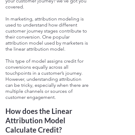
your customer journey? we've got you 
covered. 
In marketing, attribution modeling is 
used to understand how different 
customer journey stages contribute to 
their conversion. One popular 
attribution model used by marketers is 
the linear attribution model. 
This type of model assigns credit for 
conversions equally across all 
touchpoints in a customer’s journey. 
However, understanding attribution 
can be tricky, especially when there are 
multiple channels or sources of 
customer engagement. 
How does the Linear 
Attribution Model 
Calculate Credit? 