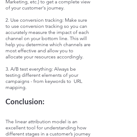
Marketing, etc.) to get a complete view 
of your customer's journey.
2. Use conversion tracking: Make sure 
to use conversion tracking so you can 
accurately measure the impact of each 
channel on your bottom line. This will 
help you determine which channels are 
most effective and allow you to 
allocate your resources accordingly.
3. A/B test everything: Always be 
testing different elements of your 
campaigns - from keywords to  URL  
mapping.
Conclusion: 
The linear attribution model is an 
excellent tool for understanding how 
different stages in a customer’s journey 