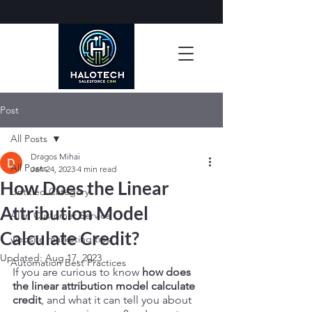
Post
All Posts
Dragos Mihai
All Posts
Jan 24, 2023
4 min read
How Does the Linear
Untitled Category
Attribution Model
AI in Customer Service
Calculate Credit?
website marketing tips
Updated:
Aug 17, 2023
Automation Best Practices
If you are curious to know 
how does 
the linear attribution model calculate 
credit
, and what it can tell you about 