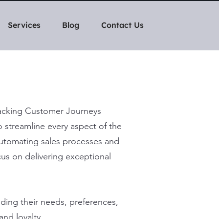
Services
Blog
Contact Us
Tracking Customer Journeys
 streamline every aspect of the
automating sales processes and
ocus on delivering exceptional
ing their needs, preferences,
and loyalty.