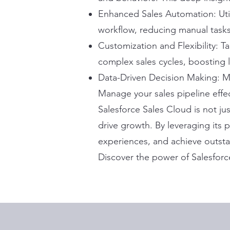
Enhanced Sales Automation: Uti
workflow, reducing manual tasks
Customization and Flexibility: T
complex sales cycles, boosting 
Data-Driven Decision Making: Ma
Manage your sales pipeline effec
Salesforce Sales Cloud is not ju
drive growth. By leveraging its
experiences, and achieve outst
Discover the power of Salesforc