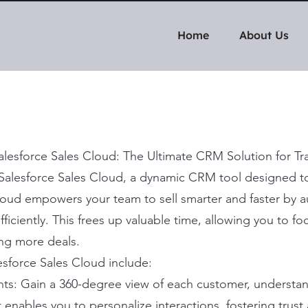
Home
About Us
Salesforce Sales Cloud: The Ultimate CRM Solution for 
h Salesforce Sales Cloud, a dynamic CRM tool designed to
loud empowers your team to sell smarter and faster by 
ficiently. This frees up valuable time, allowing you to f
ng more deals.
esforce Sales Cloud include:
s: Gain a 360-degree view of each customer, understand
enables you to personalize interactions, fostering trust 