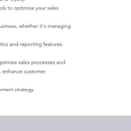
ls to optimize your sales
business, whether it's managing
ics and reporting features.
 optimize sales processes and
ch, enhance customer
ement strategy.