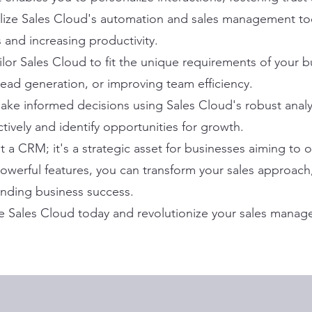
lize Sales Cloud's automation and sales management too
 and increasing productivity.
ailor Sales Cloud to fit the unique requirements of your 
lead generation, or improving team efficiency.
ke informed decisions using Sales Cloud's robust analyt
tively and identify opportunities for growth.
st a CRM; it's a strategic asset for businesses aiming to
 powerful features, you can transform your sales approa
anding business success.
e Sales Cloud today and revolutionize your sales manag