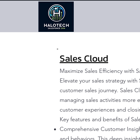
Sales Cloud
Maximize Sales Efficiency with 
Elevate your sales strategy wit
customer sales journey. Sales C
managing sales activities more ef
customer experiences and closi
Key features and benefits of Sal
Comprehensive Customer Insight
and behaviors. This deep insight 