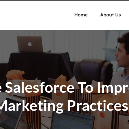
Home
About Us
Salesforce To Imp
Marketing Practices