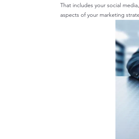
That includes your social media, 
aspects of your marketing strat