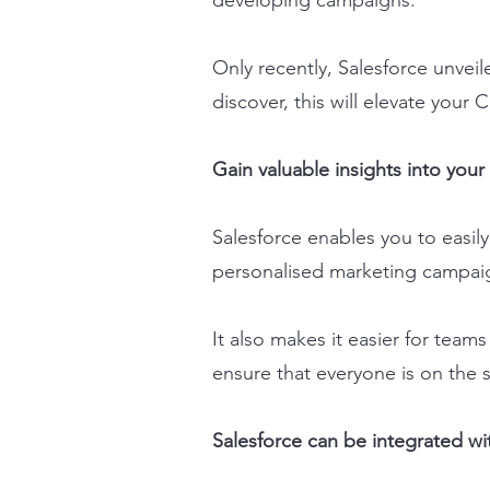
developing campaigns.
Only recently, Salesforce unvei
discover, this will elevate you
Gain valuable insights into you
Salesforce enables you to easil
personalised marketing campai
It also makes it easier for team
ensure that everyone is on the s
Salesforce can be integrated wit