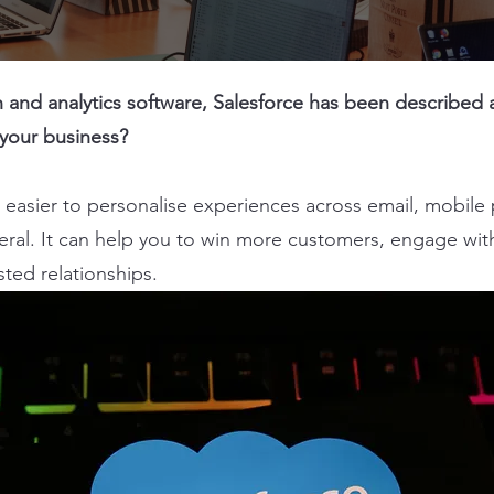
and analytics software, Salesforce has been described as 
 your business?
easier to personalise experiences across email, mobile 
eral. It can help you to win more customers, engage with
usted relationships.