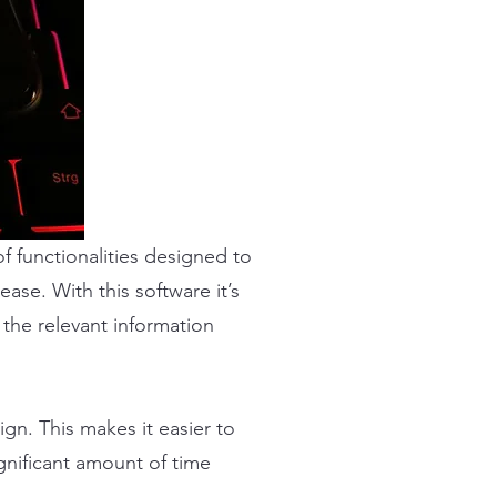
 functionalities designed to
ase. With this software it’s
 the relevant information
n. This makes it easier to
gnificant amount of time