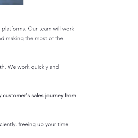
platforms. Our team will work
nd making the most of the
wth. We work quickly and
 customer's sales journey from
iently, freeing up your time