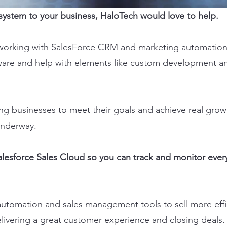
s system to your business, HaloTech would love to help.
working with SalesForce CRM and marketing automation 
ware and help with elements like custom development a
ng businesses to meet their goals and achieve real gro
 underway.
alesforce Sales Cloud
so you can track and monitor every
utomation and sales management tools to sell more effic
livering a great customer experience and closing deals.