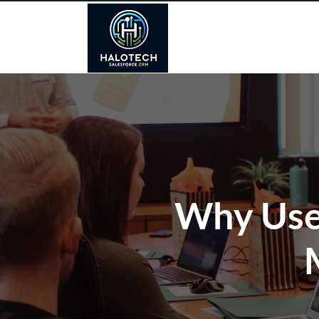
Why Use 