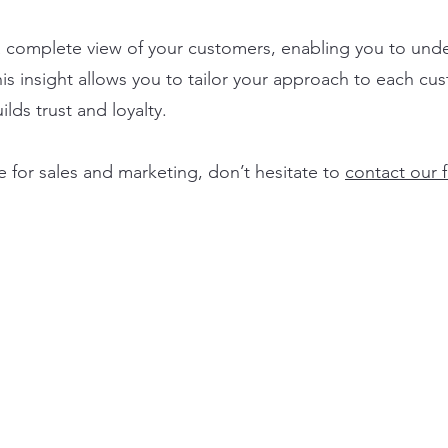
a complete view of your customers, enabling you to unde
is insight allows you to tailor your approach to each cu
lds trust and loyalty.
e for sales and marketing, don’t hesitate to
contact our 