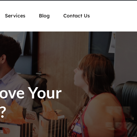
Services
Blog
Contact Us
rove Your
?