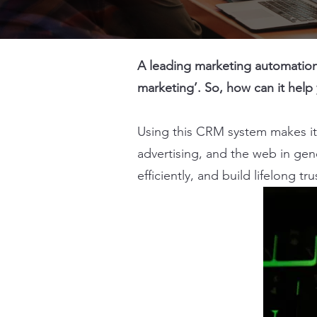
A leading marketing automation 
marketing’. So, how can it help
Using this CRM system makes it 
advertising, and the web in gen
efficiently, and build lifelong tr