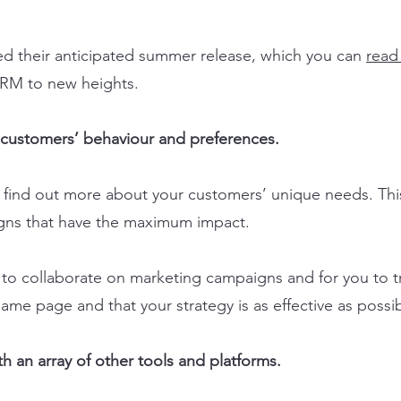
led their anticipated summer release, which you can
read
r CRM to new heights.
r customers’ behaviour and preferences.
y find out more about your customers’ unique needs. This
gns that have the maximum impact.
s to collaborate on marketing campaigns and for you to t
ame page and that your strategy is as effective as possib
h an array of other tools and platforms.