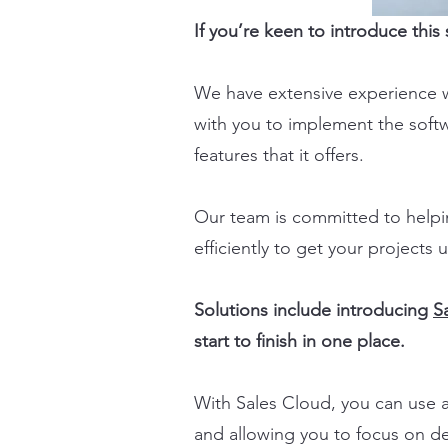
If you’re keen to introduce thi
We have extensive experience 
with you to implement the soft
features that it offers.
Our team is committed to helpi
efficiently to get your projects
Solutions include introducing
S
start to finish in one place.
With Sales Cloud, you can use a
and allowing you to focus on de