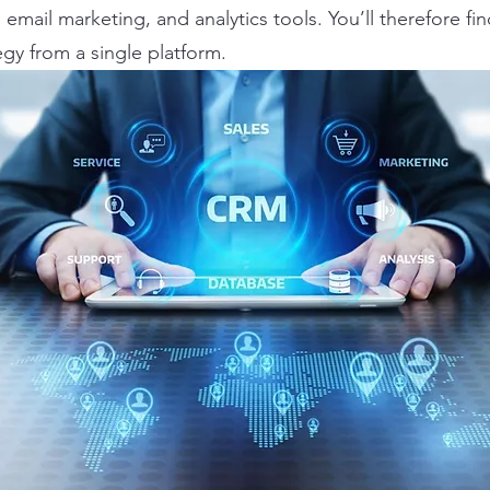
email marketing, and analytics tools. You’ll therefore fin
egy from a single platform.