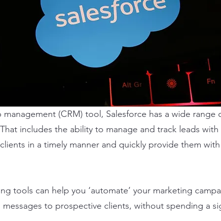
p management (CRM) tool, Salesforce has a wide range of
That includes the ability to manage and track leads with e
clients in a timely manner and quickly provide them with
ng tools can help you ‘automate’ your marketing campaig
messages to prospective clients, without spending a si