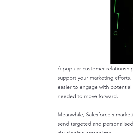
A popular customer relationshi
support your marketing efforts. 
easier to engage with potential 
needed to move forward.
Meanwhile, Salesforce's marketi
send targeted and personalised 