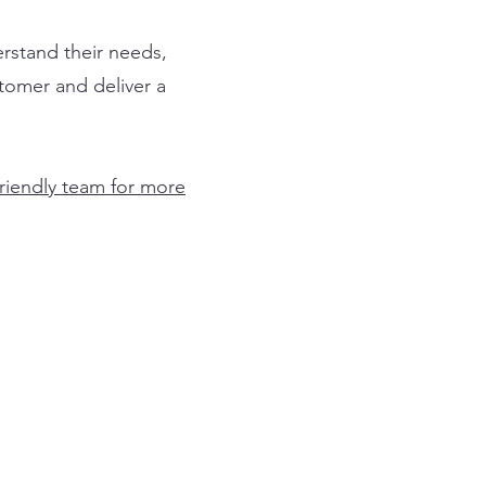
rstand their needs,
stomer and deliver a
friendly team for more