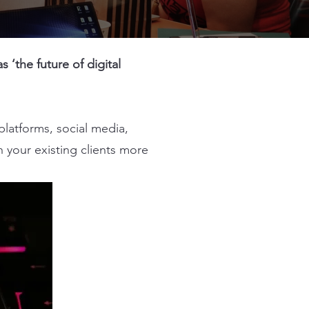
‘the future of digital
platforms, social media,
 your existing clients more