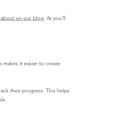
 about on our blog
. As you’ll
 makes it easier to create
rack their progress. This helps
le.