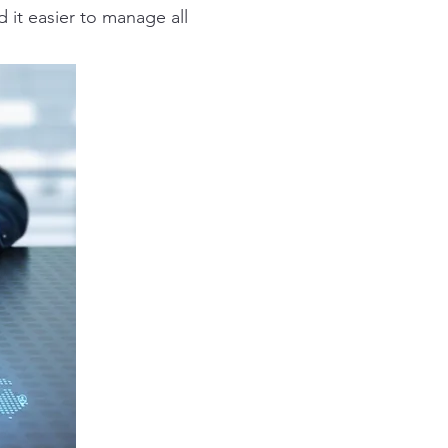
d it easier to manage all