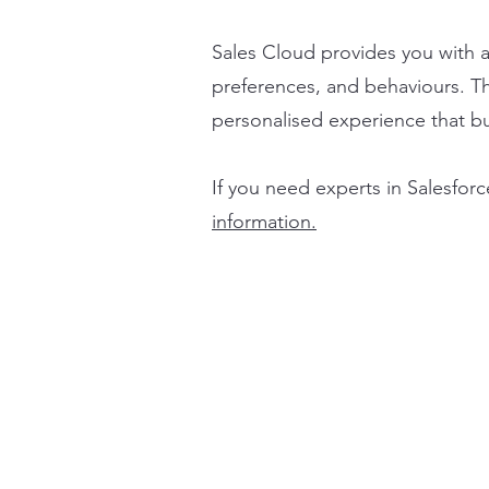
Sales Cloud provides you with 
preferences, and behaviours. Th
personalised experience that bui
If you need experts in Salesforc
information.