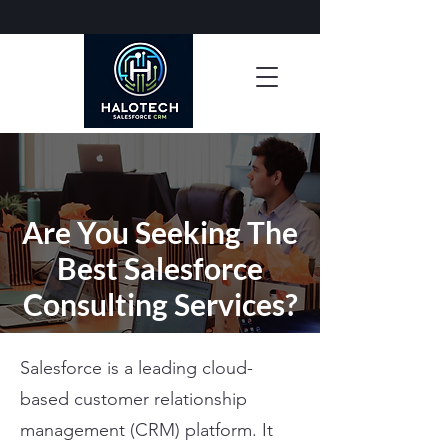
Are You Seeking The
Best Salesforce
Consulting Services?
Salesforce is a leading cloud-
based customer relationship
management (CRM) platform. It