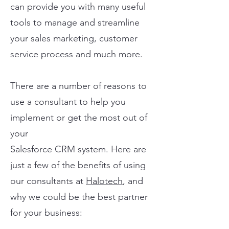
can provide you with many useful
tools to manage and streamline
your sales marketing, customer
service process and much more.
There are a number of reasons to
use a consultant to help you
implement or get the most out of
your
Salesforce CRM system. Here are
just a few of the benefits of using
our consultants at
Halotech
, and
why we could be the best partner
for your business: