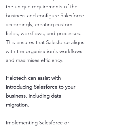
the unique requirements of the
business and configure Salesforce
accordingly, creating custom
fields, workflows, and processes.
This ensures that Salesforce aligns
with the organisation's workflows
and maximises efficiency.
Halotech can assist with
introducing Salesforce to your
business, including data
migration.
Implementing Salesforce or