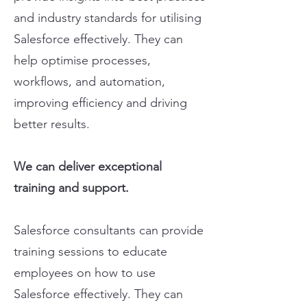
and industry standards for utilising
Salesforce effectively. They can
help optimise processes,
workflows, and automation,
improving efficiency and driving
better results.
We can deliver exceptional
training and support.
Salesforce consultants can provide
training sessions to educate
employees on how to use
Salesforce effectively. They can