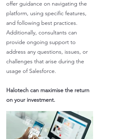
offer guidance on navigating the
platform, using specific features,
and following best practices.
Additionally, consultants can
provide ongoing support to
address any questions, issues, or
challenges that arise during the
usage of Salesforce.
Halotech can maximise the return
on your investment.