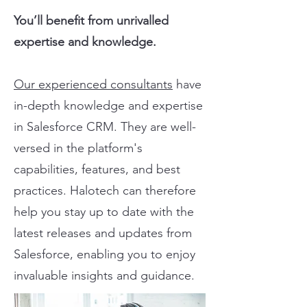
You’ll benefit from unrivalled
expertise and knowledge.
Our experienced consultants
have
in-depth knowledge and expertise
in Salesforce CRM. They are well-
versed in the platform's
capabilities, features, and best
practices. Halotech can therefore
help you stay up to date with the
latest releases and updates from
Salesforce, enabling you to enjoy
invaluable insights and guidance.