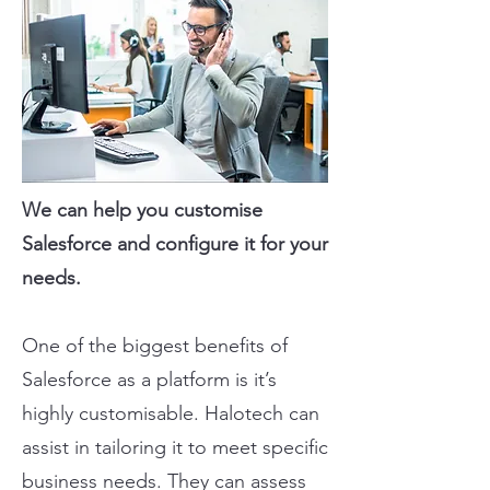
We can help you customise
Salesforce and configure it for your
needs.
One of the biggest benefits of
Salesforce as a platform is it’s
highly customisable. Halotech can
assist in tailoring it to meet specific
business needs. They can assess