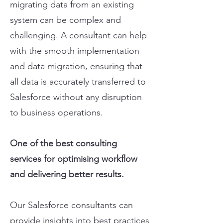
migrating data from an existing
system can be complex and
challenging. A consultant can help
with the smooth implementation
and data migration, ensuring that
all data is accurately transferred to
Salesforce without any disruption
to business operations.
One of the best consulting
services for optimising workflow
and delivering better results.
Our Salesforce consultants can
provide insights into best practices