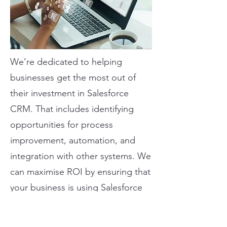
We’re dedicated to helping
businesses get the most out of
their investment in Salesforce
CRM. That includes identifying
opportunities for process
improvement, automation, and
integration with other systems. We
can maximise ROI by ensuring that
your business is using Salesforce
to its full potential.